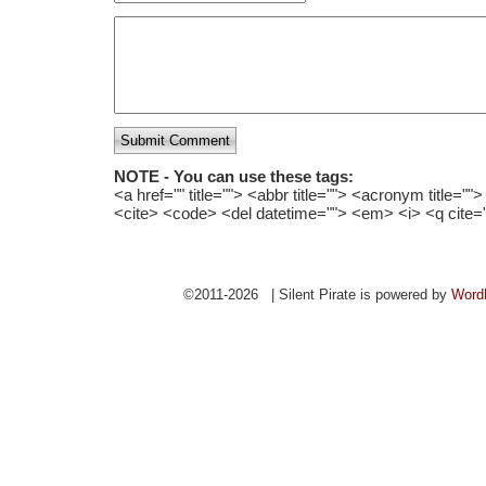
Submit Comment
NOTE - You can use these tags:
<a href="" title=""> <abbr title=""> <acronym title="
<cite> <code> <del datetime=""> <em> <i> <q cite=
©2011-2026 | Silent Pirate is powered by
Word