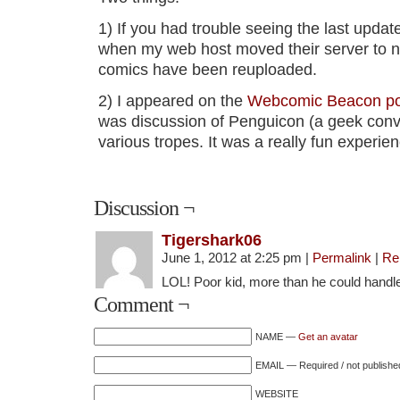
1) If you had trouble seeing the last updat
when my web host moved their server to n
comics have been reuploaded.
2) I appeared on the
Webcomic Beacon pod
was discussion of Penguicon (a geek conv
various tropes. It was a really fun experien
Discussion ¬
Tigershark06
June 1, 2012 at 2:25 pm
|
Permalink
|
Re
LOL! Poor kid, more than he could handl
Comment ¬
NAME —
Get an avatar
EMAIL — Required / not publishe
WEBSITE