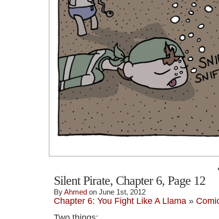
Silent Pirate, Chapter 6, Page 12
By
Ahmed
on June 1st, 2012
Chapter 6: You Fight Like A Llama
»
Comi
Two things: