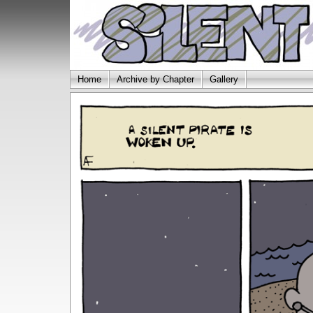
Home
Archive by Chapter
Gallery