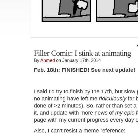
Filler Comic: I stink at animating
By
Ahmed
on January 17th, 2014
Feb. 18th: FINISHED! See next update!
I said I’d try to finish by the 17th, but sl
no animating have left me
ridiculously
far 
done of >2 minutes). So, rather than set a
it, and update with more news of
my epic f
page with my current progress every day o
Also, I can’t resist a meme reference: