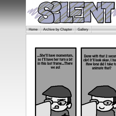
Home
Archive by Chapter
Gallery