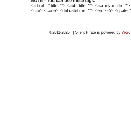
NOTE - You can use these tags:
<a href="" title=""> <abbr title=""> <acronym title="
<cite> <code> <del datetime=""> <em> <i> <q cite=
©2011-2026 | Silent Pirate is powered by
Word