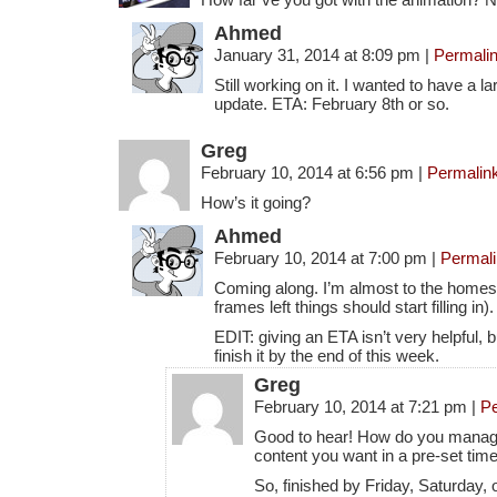
Ahmed
January 31, 2014 at 8:09 pm
|
Permali
Still working on it. I wanted to have a l
update. ETA: February 8th or so.
Greg
February 10, 2014 at 6:56 pm
|
Permalin
How’s it going?
Ahmed
February 10, 2014 at 7:00 pm
|
Permal
Coming along. I’m almost to the homes
frames left things should start filling in).
EDIT: giving an ETA isn’t very helpful, b
finish it by the end of this week.
Greg
February 10, 2014 at 7:21 pm
|
Pe
Good to hear! How do you manage t
content you want in a pre-set time
So, finished by Friday, Saturday,