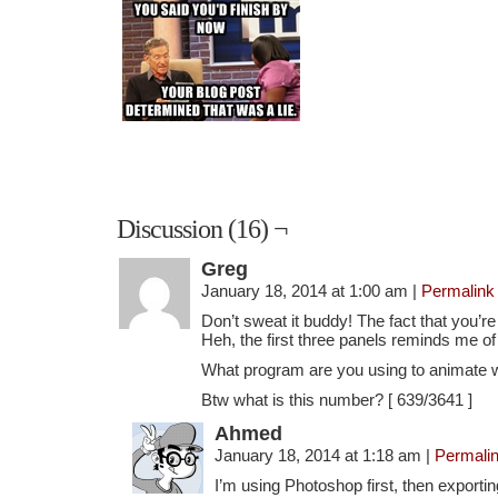
Discussion (16) ¬
Greg
January 18, 2014 at 1:00 am
|
Permalink
Don’t sweat it buddy! The fact that you’re
Heh, the first three panels reminds me of 
What program are you using to animate 
Btw what is this number? [ 639/3641 ]
Ahmed
January 18, 2014 at 1:18 am
|
Permali
I’m using Photoshop first, then exporti