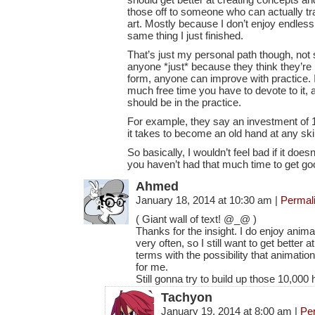
those off to someone who can actually tr
art. Mostly because I don’t enjoy endless
same thing I just finished.
That’s just my personal path though, no
anyone *just* because they think they’re 
form, anyone can improve with practice. 
much free time you have to devote to it,
should be in the practice.
For example, they say an investment of 1
it takes to become an old hand at any sk
So basically, I wouldn’t feel bad if it does
you haven’t had that much time to get goo
Ahmed
January 18, 2014 at 10:30 am
|
Permal
( Giant wall of text! @_@ )
Thanks for the insight. I do enjoy anima
very often, so I still want to get better
terms with the possibility that animati
for me.
Still gonna try to build up those 10,000
Tachyon
January 19, 2014 at 8:00 am
|
Pe