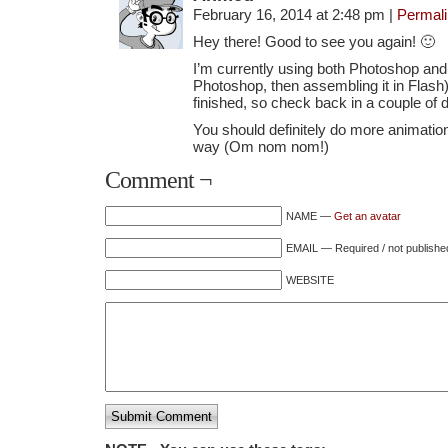
February 16, 2014 at 2:48 pm
|
Permal
Hey there! Good to see you again! 🙂
I’m currently using both Photoshop and 
Photoshop, then assembling it in Flash). 
finished, so check back in a couple of 
You should definitely do more animation
way (Om nom nom!)
Comment ¬
NAME —
Get an avatar
EMAIL — Required / not publishe
WEBSITE
Submit Comment