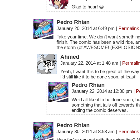
Glad to hear! 😀
Pedro Rhian
January 20, 2014 at 6:49 pm
|
Permalink
Take your time. We don’t want something 
finish. The comic has been a wild ride, an
the storm (of AWESOME! (EXPLOSION
Ahmed
January 22, 2014 at 1:48 am
|
Permali
Yeah, I want this to be great all the wa
I’d still like it to be done soon, at least!
Pedro Rhian
January 22, 2014 at 12:30 pm
|
P
We’d all like it to be done soon, b
something that tails off towards th
ending the comic deserves.
Pedro Rhian
January 30, 2014 at 8:53 am
|
Permalink
How far’ve you got with the animation?