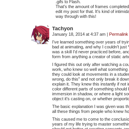
.gifs to Flash.
That’s the amount of frames completed 
edit my post for that. It’s kind of intimid
way through with this!
Tachyon
January 18, 2014 at 4:37 am
|
Permalink
I’ve learned something over years of tryi
bad at animating, and why I couldn’t just *d
was a skill I’d never practiced before, and
form from anything a creator of static ar
I figured this out only after watching a c
work, who knew so well what something
they could look at movements in a studen
wrong, do this” and not only break it do
explain it. They knew this instantly if not 
color different parts of something should
immersion in shadow, or where a light sou
object it’s casting on, or whether proporti
The basic explanation I was given was th
all these things from people who knew ho
This caused me to come to the conclusion
years of my life trying to master somethin
should get better at creating concepts an