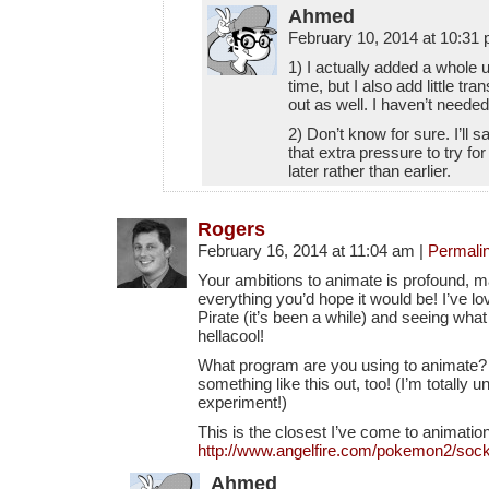
Ahmed
February 10, 2014 at 10:31
1) I actually added a whole 
time, but I also add little tr
out as well. I haven’t needed
2) Don’t know for sure. I’ll s
that extra pressure to try for 
later rather than earlier.
Rogers
February 16, 2014 at 11:04 am
|
Permali
Your ambitions to animate is profound, m
everything you’d hope it would be! I’ve lo
Pirate (it’s been a while) and seeing what 
hellacool!
What program are you using to animate? I’
something like this out, too! (I’m totally un
experiment!)
This is the closest I’ve come to animatio
http://www.angelfire.com/pokemon2/socke
Ahmed