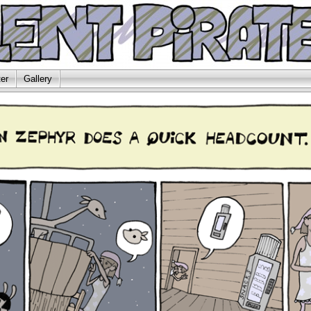
er
Gallery