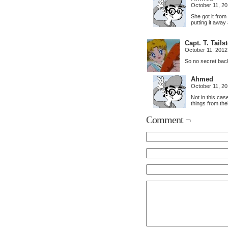
October 11, 2
She got it from 
putting it away
Capt. T. Tail
October 11, 2012
So no secret bac
Ahmed
October 11, 2
Not in this cas
things from thei
Comment ¬