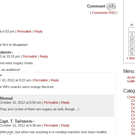
15
Comment
[
Comments RSS
]
M
at 6:53 pm
|
Permalink
|
Reply
3
10
17
e first to disappear!
24
ilstorm~
31
12 at 10:15 pm
|
Permalink
|
Reply
« Mar
not want sugary treats.
 an audience!
Menu
c*
Arch
 10, 2012 at 8:22 am
|
Permalink
|
Reply
Galle
ht VM’s snacks were orange flavored.
Categ
Comi
Ahmed
Ch
October 10, 2012 at 8:55 am
|
Permalink
|
Reply
Dr
Ch
They are! (a few of them are sugary as well, though…)
Ro
Ch
Ch
Capt. T. Tailstorm~
Ch
October 10, 2012 at 9:38 am
|
Permalink
|
Reply
Ch
Ch
Well yeah, but when has anything in a vending machine ever been healthy
Su