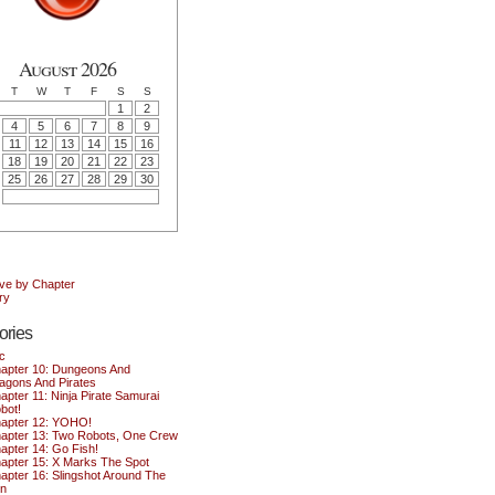
August 2026
T
W
T
F
S
S
1
2
4
5
6
7
8
9
11
12
13
14
15
16
18
19
20
21
22
23
25
26
27
28
29
30
ive by Chapter
ry
ories
c
apter 10: Dungeons And
agons And Pirates
apter 11: Ninja Pirate Samurai
bot!
apter 12: YOHO!
apter 13: Two Robots, One Crew
apter 14: Go Fish!
apter 15: X Marks The Spot
apter 16: Slingshot Around The
n