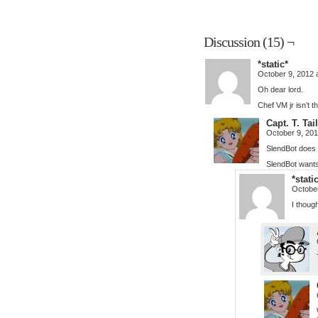
Discussion (15) ¬
*static*
October 9, 2012 
Oh dear lord.
Chef VM jr isn’t th
Capt. T. Ta
October 9, 20
SlendBot does 
SlendBot wants
*stati
October
I thoug