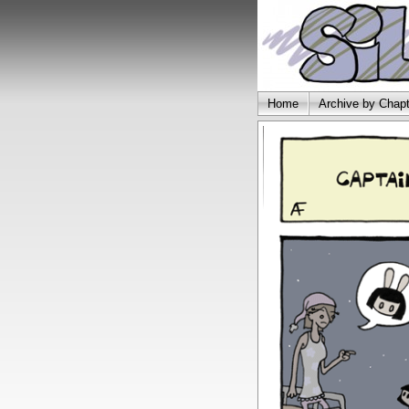
Home
Archive by Chapt