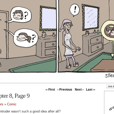
‹‹ First
‹ Previous
Next ›
Last ››
pter 8, Page 9
ers
»
Comic
truder wasn’t such a good idea after all?