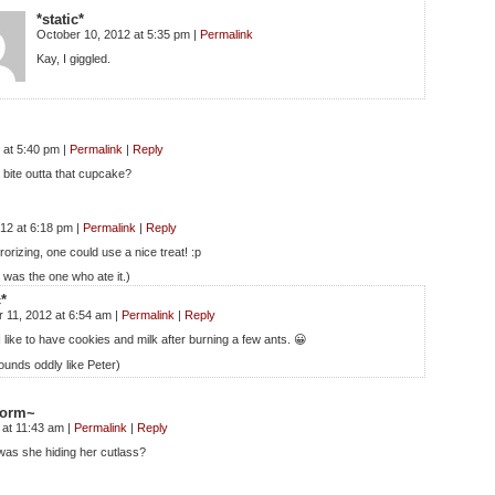
*static*
October 10, 2012 at 5:35 pm
|
Permalink
Kay, I giggled.
 at 5:40 pm
|
Permalink
|
Reply
 bite outta that cupcake?
012 at 6:18 pm
|
Permalink
|
Reply
errorizing, one could use a nice treat! :p
r was the one who ate it.)
c*
 11, 2012 at 6:54 am
|
Permalink
|
Reply
I like to have cookies and milk after burning a few ants. 😀
ounds oddly like Peter)
storm~
 at 11:43 am
|
Permalink
|
Reply
s she hiding her cutlass?