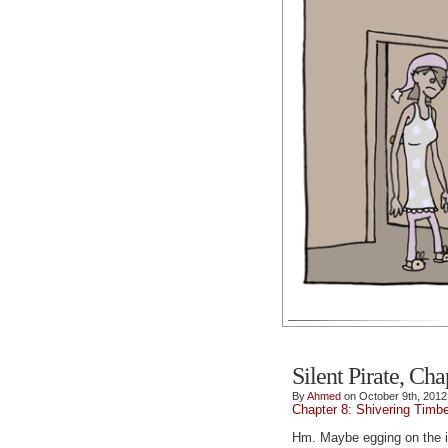
Silent Pirate, Cha
By
Ahmed
on October 9th, 2012
Chapter 8: Shivering Timb
Hm. Maybe egging on the in