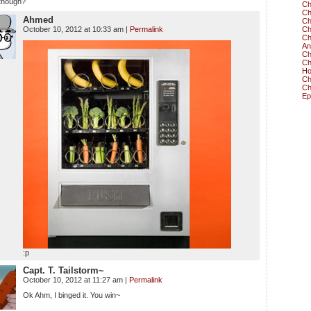
though?
Ch
Ch
Ahmed
Ch
October 10, 2012 at 10:33 am
|
Permalink
Ch
Ch
An
Ch
Ch
Ho
Ch
Ch
Ep
:p
Capt. T. Tailstorm~
October 10, 2012 at 11:27 am
|
Permalink
Ok Ahm, I binged it. You win~