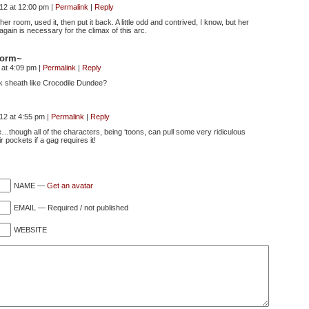
012 at 12:00 pm
|
Permalink
|
Reply
her room, used it, then put it back. A little odd and contrived, I know, but her
 again is necessary for the climax of this arc.
storm~
 at 4:09 pm
|
Permalink
|
Reply
k sheath like Crocodile Dundee?
012 at 4:55 pm
|
Permalink
|
Reply
e…though all of the characters, being ‘toons, can pull some very ridiculous
r pockets if a gag requires it!
NAME —
Get an avatar
EMAIL — Required / not published
WEBSITE