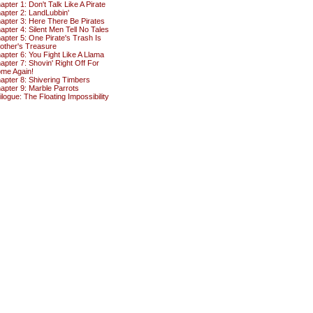
apter 1: Don't Talk Like A Pirate
apter 2: LandLubbin'
apter 3: Here There Be Pirates
apter 4: Silent Men Tell No Tales
apter 5: One Pirate's Trash Is
other's Treasure
apter 6: You Fight Like A Llama
apter 7: Shovin' Right Off For
me Again!
apter 8: Shivering Timbers
apter 9: Marble Parrots
ilogue: The Floating Impossibility