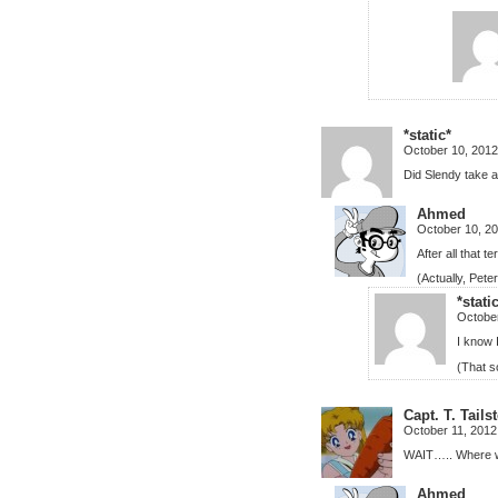
*static*
October 10, 2012
Did Slendy take a
Ahmed
October 10, 2
After all that t
(Actually, Pete
*stati
October
I know 
(That s
Capt. T. Tail
October 11, 2012
WAIT….. Where wa
Ahmed