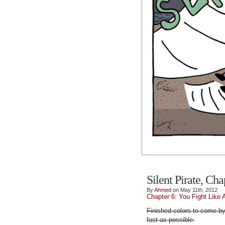
Silent Pirate, Cha
By
Ahmed
on May 11th, 2012
Chapter 6: You Fight Like 
Finished colors to come by
fast as possible.