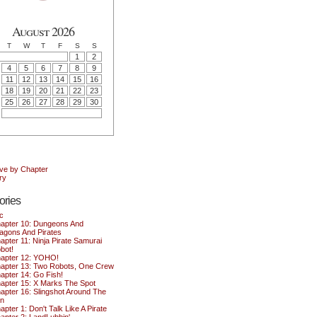
August 2026
T
W
T
F
S
S
1
2
4
5
6
7
8
9
11
12
13
14
15
16
18
19
20
21
22
23
25
26
27
28
29
30
ive by Chapter
ry
ories
c
apter 10: Dungeons And
agons And Pirates
apter 11: Ninja Pirate Samurai
bot!
apter 12: YOHO!
apter 13: Two Robots, One Crew
apter 14: Go Fish!
apter 15: X Marks The Spot
apter 16: Slingshot Around The
n
apter 1: Don't Talk Like A Pirate