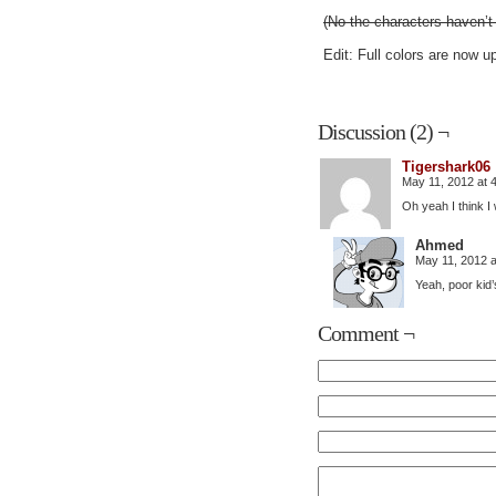
(No the characters haven’
Edit: Full colors are now u
Discussion (2) ¬
Tigershark06
May 11, 2012 at 
Oh yeah I think I
Ahmed
May 11, 2012 
Yeah, poor kid’
Comment ¬