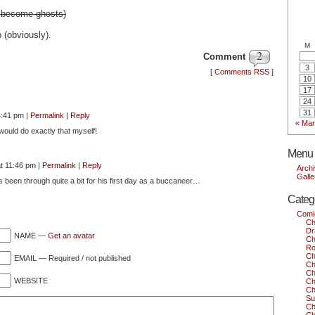
t become ghosts)
p (obviously).
M
2
Comment
3
[
Comments RSS
]
10
17
24
31
4:41 pm
|
Permalink
|
Reply
« Mar
 would do exactly that myself!
Menu
at 11:46 pm
|
Permalink
|
Reply
Arch
Galle
s been through quite a bit for his first day as a buccaneer…
Categ
Comi
Ch
Dr
NAME —
Get an avatar
Ch
Ro
Ch
EMAIL — Required / not published
Ch
Ch
WEBSITE
Ch
Ch
Su
Ch