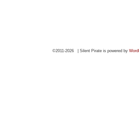
©2011-2026 | Silent Pirate is powered by
Word