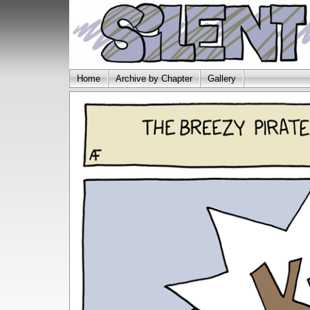
Home
Archive by Chapter
Gallery