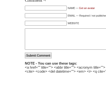
Comment ¬
NAME —
Get an avatar
EMAIL — Required / not publishe
WEBSITE
Submit Comment
NOTE - You can use these tags:
<a href="" title=""> <abbr title=""> <acronym title="
<cite> <code> <del datetime=""> <em> <i> <q cite=