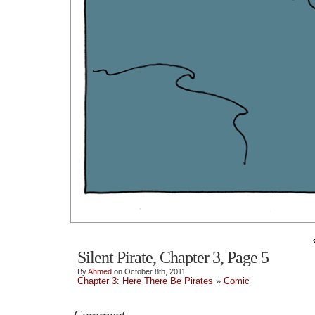
Silent Pirate, Chapter 3, Page 5
By
Ahmed
on October 8th, 2011
Chapter 3: Here There Be Pirates
»
Comic