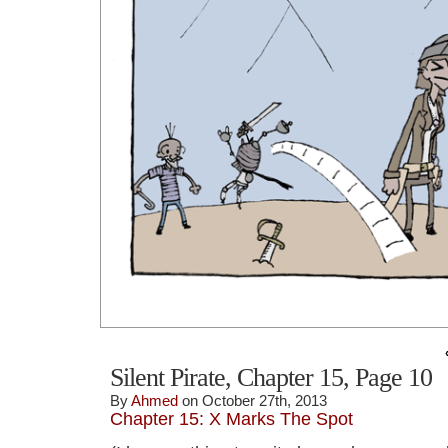
Silent Pirate, Chapter 15, Page 10
By
Ahmed
on October 27th, 2013
Chapter 15: X Marks The Spot