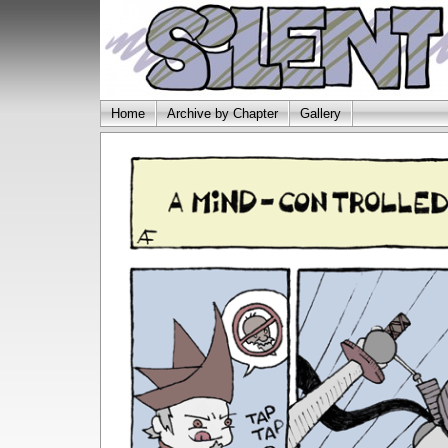
Home
Archive by Chapter
Gallery