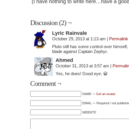
(I have nothing to write here…have a good
Discussion (2) ¬
Lyric Rainvale
October 29, 2013 at 1:13 am
|
Permalink
Pluto still has some control over himself, 
blade against Captain Zephyr.
Ahmed
October 31, 2013 at 3:57 am
|
Permali
Yes, he does! Good eye. 😀
Comment ¬
NAME —
Get an avatar
EMAIL — Required / not publishe
WEBSITE