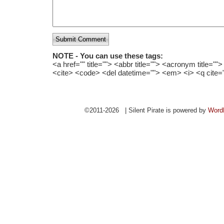
Submit Comment
NOTE - You can use these tags:
<a href="" title=""> <abbr title=""> <acronym title="
<cite> <code> <del datetime=""> <em> <i> <q cite=
©2011-2026 | Silent Pirate is powered by
Word