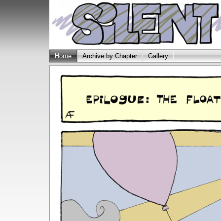
Home
Archive by Chapter
Gallery