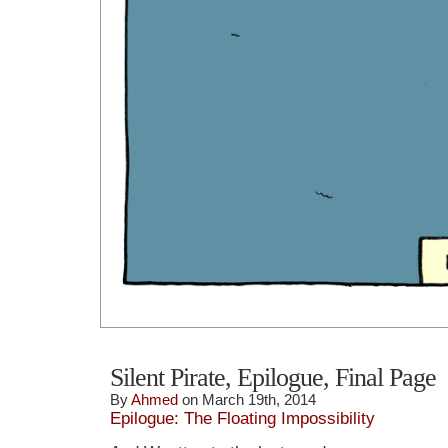
Silent Pirate, Epilogue, Final Page
By
Ahmed
on March 19th, 2014
Epilogue: The Floating Impossibility