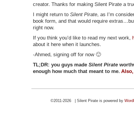
creator. Thanks for making Silent Pirate a t
I might return to
Silent Pirate
, as I’m consider
book form, and that would require extras…but t
right now.
If you think you’d like to read my next work,
about it here when it launches.
-Ahmed, signing off for now 🙂
TL;DR: you guys made
Silent Pirate
worthw
enough how much that meant to me.
Also,
©2011-2026 | Silent Pirate is powered by
Word