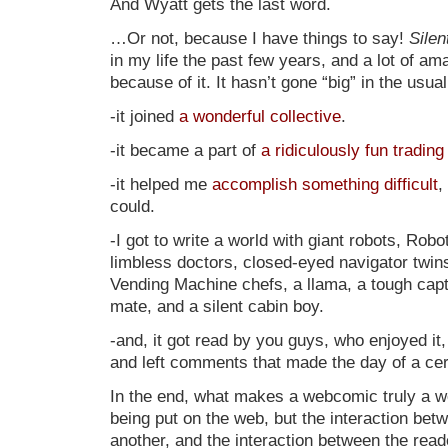
And Wyatt gets the last word.
…Or not, because I have things to say!
Silen
in my life the past few years, and a lot of a
because of it. It hasn’t gone “big” in the usua
-it joined
a wonderful collective
.
-it became a part of
a ridiculously fun tradin
-it helped me
accomplish something difficult
,
could.
-I got to write a world with giant robots, Rob
limbless doctors, closed-eyed navigator twin
Vending Machine chefs, a llama, a tough capt
mate, and a silent cabin boy.
-and, it got read by you guys, who enjoyed it
and left comments that made the day of a cer
In the end, what makes a webcomic truly a we
being put on the web, but the interaction be
another, and the interaction between the read